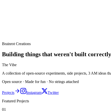
Brainrot Creations
Building things that weren't built correctly
The Vibe
A collection of open-source experiments, side projects, 3 AM ideas t
Open source · Made for fun · No strings attached
Projects
Instagram
Twitter
Featured Projects
01