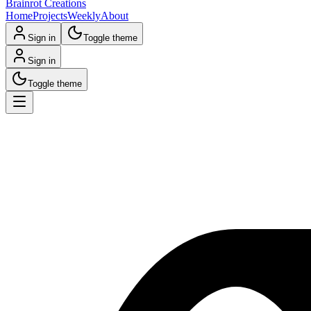
Brainrot Creations
Home
Projects
Weekly
About
Sign in
Toggle theme
Sign in
Toggle theme