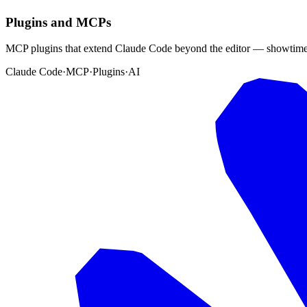
Plugins and MCPs
MCP plugins that extend Claude Code beyond the editor — showtimes,
Claude Code
·
MCP
·
Plugins
·
AI